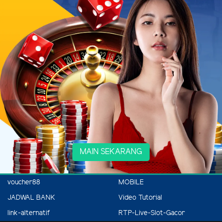
MAIN SEKARANG
voucher88
MOBILE
JADWAL BANK
Video Tutorial
link-alternatif
RTP-Live-Slot-Gacor