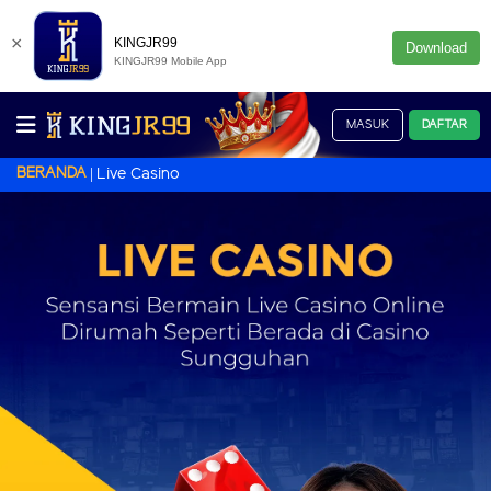
×
KINGJR99
Download
KINGJR99 Mobile App
MASUK
DAFTAR
BERANDA
Live Casino